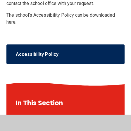
contact the school office with your request.
The school’s Accessibility Policy can be downloaded
here:
Accessibility Policy
In This Section
Our School Day