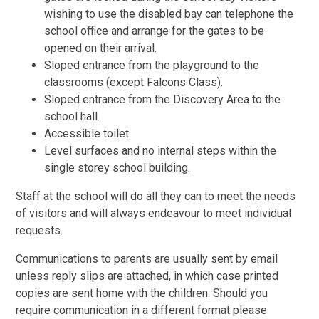
wishing to use the disabled bay can telephone the
school office and arrange for the gates to be
opened on their arrival.
Sloped entrance from the playground to the
classrooms (except Falcons Class).
Sloped entrance from the Discovery Area to the
school hall.
Accessible toilet.
Level surfaces and no internal steps within the
single storey school building.
Staff at the school will do all they can to meet the needs
of visitors and will always endeavour to meet individual
requests.
Communications to parents are usually sent by email
unless reply slips are attached, in which case printed
copies are sent home with the children. Should you
require communication in a different format please