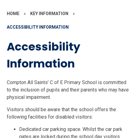
HOME
»
KEY INFORMATION
»
ACCESSIBILITY INFORMATION
Accessibility
Information
Compton All Saints’ C of E Primary School is committed
to the inclusion of pupils and their parents who may have
physical impairment.
Visitors should be aware that the school offers the
following facilities for disabled visitors:
Dedicated car parking space. Whilst the car park
gates are locked during the school day visitors