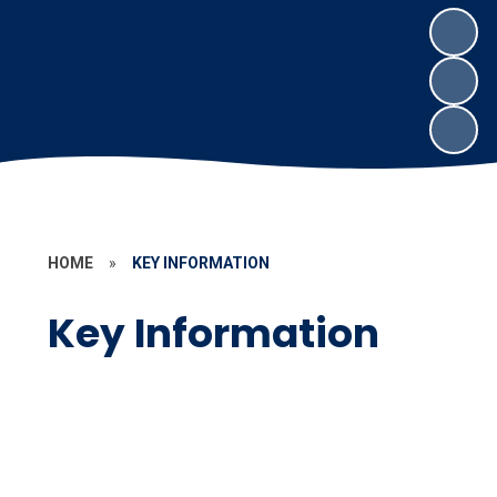
HOME
»
KEY INFORMATION
Key Information
Our School Day
Accessibility Information
Admissions
Policies