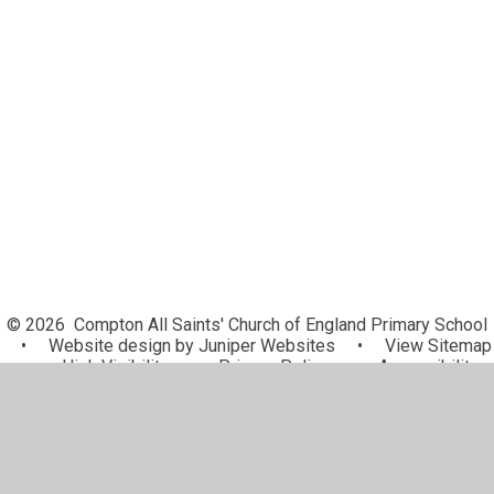
PE and Sports Premium
GDPR
Pupil Premium
Results and Inspections
Pay and conditions
SEN
© 2026 Compton All Saints' Church of England Primary School
•
Website design by
Juniper Websites
•
View Sitemap
•
High Visibility
•
Privacy Policy
•
Accessibility
Statement
•