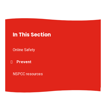
In This Section
Online Safety
Prevent
NSPCC resources