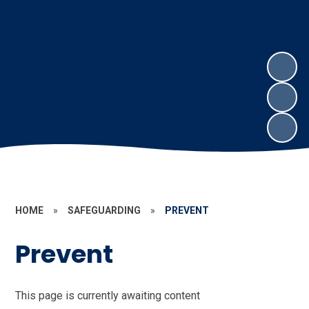
HOME
»
SAFEGUARDING
»
PREVENT
Prevent
This page is currently awaiting content