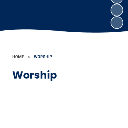
HOME
»
WORSHIP
Worship
Worship at Compton
Prayer Spaces around School
Spirituality
Global Neighbours
Our Thursday Worship guests
Child Led Worship