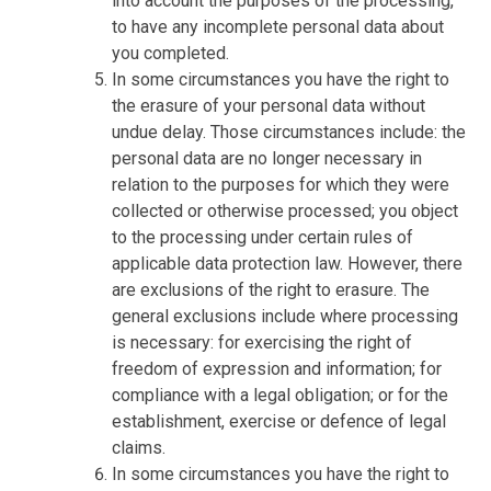
into account the purposes of the processing,
to have any incomplete personal data about
you completed.
In some circumstances you have the right to
the erasure of your personal data without
undue delay. Those circumstances include: the
personal data are no longer necessary in
relation to the purposes for which they were
collected or otherwise processed; you object
to the processing under certain rules of
applicable data protection law. However, there
are exclusions of the right to erasure. The
general exclusions include where processing
is necessary: for exercising the right of
freedom of expression and information; for
compliance with a legal obligation; or for the
establishment, exercise or defence of legal
claims.
In some circumstances you have the right to