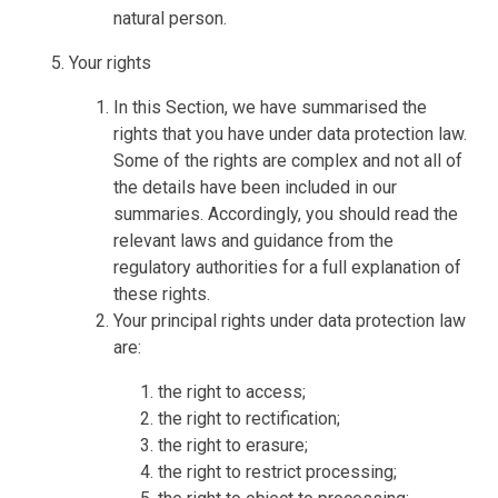
natural person.
Your rights
In this Section, we have summarised the
rights that you have under data protection law.
Some of the rights are complex and not all of
the details have been included in our
summaries. Accordingly, you should read the
relevant laws and guidance from the
regulatory authorities for a full explanation of
these rights.
Your principal rights under data protection law
are:
the right to access;
the right to rectification;
the right to erasure;
the right to restrict processing;