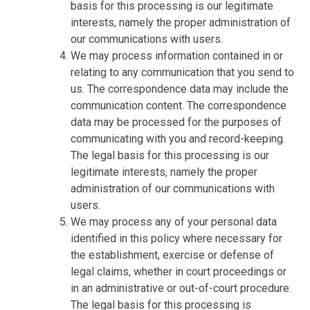
basis for this processing is our legitimate
interests, namely the proper administration of
our communications with users.
We may process information contained in or
relating to any communication that you send to
us. The correspondence data may include the
communication content. The correspondence
data may be processed for the purposes of
communicating with you and record-keeping.
The legal basis for this processing is our
legitimate interests, namely the proper
administration of our communications with
users.
We may process any of your personal data
identified in this policy where necessary for
the establishment, exercise or defense of
legal claims, whether in court proceedings or
in an administrative or out-of-court procedure.
The legal basis for this processing is