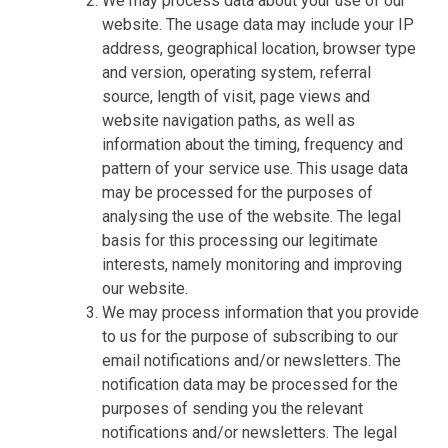
We may process data about your use of our
website. The usage data may include your IP
address, geographical location, browser type
and version, operating system, referral
source, length of visit, page views and
website navigation paths, as well as
information about the timing, frequency and
pattern of your service use. This usage data
may be processed for the purposes of
analysing the use of the website. The legal
basis for this processing our legitimate
interests, namely monitoring and improving
our website.
We may process information that you provide
to us for the purpose of subscribing to our
email notifications and/or newsletters. The
notification data may be processed for the
purposes of sending you the relevant
notifications and/or newsletters. The legal