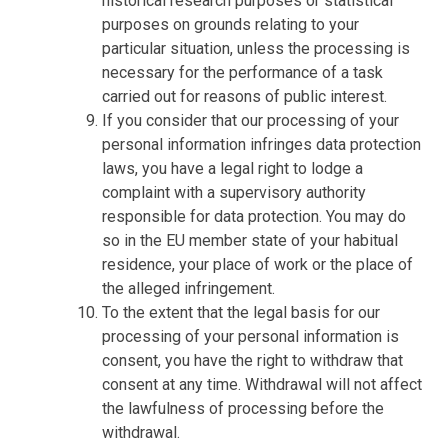
historical research purposes or statistical
purposes on grounds relating to your
particular situation, unless the processing is
necessary for the performance of a task
carried out for reasons of public interest.
If you consider that our processing of your
personal information infringes data protection
laws, you have a legal right to lodge a
complaint with a supervisory authority
responsible for data protection. You may do
so in the EU member state of your habitual
residence, your place of work or the place of
the alleged infringement.
To the extent that the legal basis for our
processing of your personal information is
consent, you have the right to withdraw that
consent at any time. Withdrawal will not affect
the lawfulness of processing before the
withdrawal.