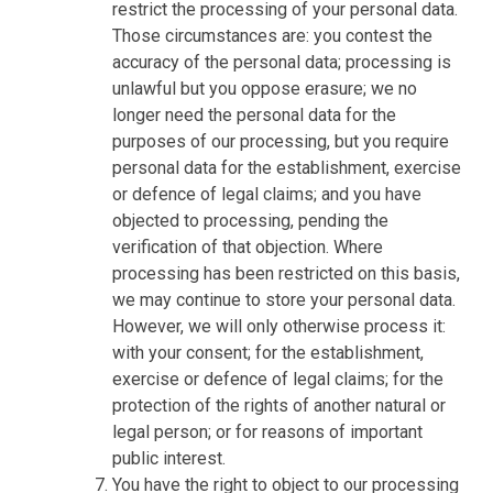
restrict the processing of your personal data.
Those circumstances are: you contest the
accuracy of the personal data; processing is
unlawful but you oppose erasure; we no
longer need the personal data for the
purposes of our processing, but you require
personal data for the establishment, exercise
or defence of legal claims; and you have
objected to processing, pending the
verification of that objection. Where
processing has been restricted on this basis,
we may continue to store your personal data.
However, we will only otherwise process it:
with your consent; for the establishment,
exercise or defence of legal claims; for the
protection of the rights of another natural or
legal person; or for reasons of important
public interest.
You have the right to object to our processing