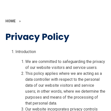
HOME
»
Privacy Policy
Introduction
We are committed to safeguarding the privacy
of our website visitors and service users.
This policy applies where we are acting as a
data controller with respect to the personal
data of our website visitors and service
users; in other words, where we determine the
purposes and means of the processing of
that personal data.
Our website incorporates privacy controls