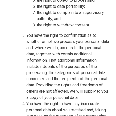
the right to object to processing;
the right to data portability;
the right to complain to a supervisory
authority; and
the right to withdraw consent.
You have the right to confirmation as to
whether or not we process your personal data
and, where we do, access to the personal
data, together with certain additional
information. That additional information
includes details of the purposes of the
processing, the categories of personal data
concerned and the recipients of the personal
data. Providing the rights and freedoms of
others are not affected, we will supply to you
a copy of your personal data.
You have the right to have any inaccurate
personal data about you rectified and, taking