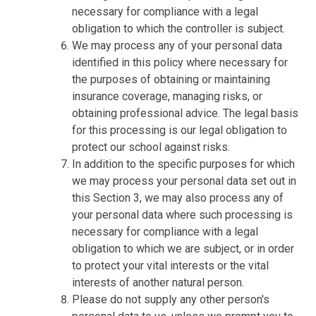
necessary for compliance with a legal
obligation to which the controller is subject.
We may process any of your personal data
identified in this policy where necessary for
the purposes of obtaining or maintaining
insurance coverage, managing risks, or
obtaining professional advice. The legal basis
for this processing is our legal obligation to
protect our school against risks.
In addition to the specific purposes for which
we may process your personal data set out in
this Section 3, we may also process any of
your personal data where such processing is
necessary for compliance with a legal
obligation to which we are subject, or in order
to protect your vital interests or the vital
interests of another natural person.
Please do not supply any other person's