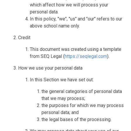
which affect how we will process your
personal data.
In this policy, "we", "us" and "our" refers to our
above school name only.
Credit
This document was created using a template
from SEQ Legal (
https://seqlegal.com
).
How we use your personal data
In this Section we have set out:
the general categories of personal data
that we may process;
the purposes for which we may process
personal data; and
the legal bases of the processing.