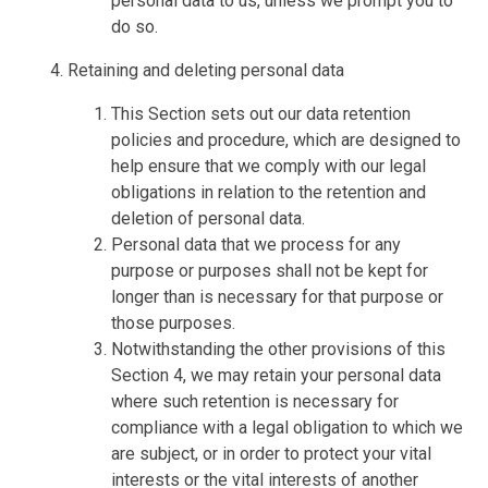
personal data to us, unless we prompt you to
do so.
Retaining and deleting personal data
This Section sets out our data retention
policies and procedure, which are designed to
help ensure that we comply with our legal
obligations in relation to the retention and
deletion of personal data.
Personal data that we process for any
purpose or purposes shall not be kept for
longer than is necessary for that purpose or
those purposes.
Notwithstanding the other provisions of this
Section 4, we may retain your personal data
where such retention is necessary for
compliance with a legal obligation to which we
are subject, or in order to protect your vital
interests or the vital interests of another