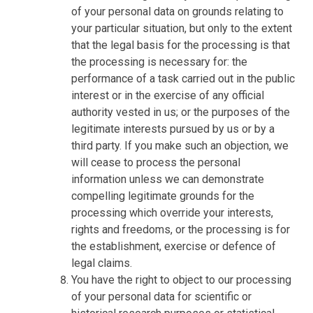
of your personal data on grounds relating to
your particular situation, but only to the extent
that the legal basis for the processing is that
the processing is necessary for: the
performance of a task carried out in the public
interest or in the exercise of any official
authority vested in us; or the purposes of the
legitimate interests pursued by us or by a
third party. If you make such an objection, we
will cease to process the personal
information unless we can demonstrate
compelling legitimate grounds for the
processing which override your interests,
rights and freedoms, or the processing is for
the establishment, exercise or defence of
legal claims.
You have the right to object to our processing
of your personal data for scientific or